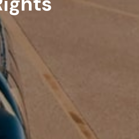
ights