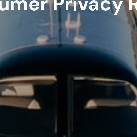
umer Privacy R