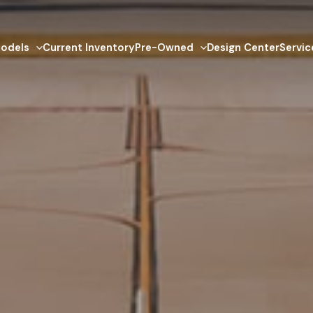
odels
Current Inventory
Pre-Owned
Design Center
Servic