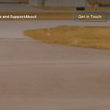
e and Support
About
Get in Touch